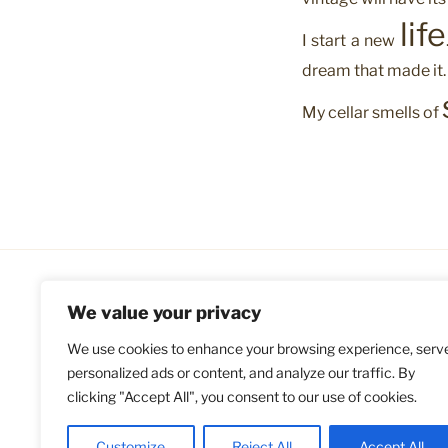
life
I start a new
dream that made it.
My cellar smells of
We value your privacy
We use cookies to enhance your browsing experience, serv
personalized ads or content, and analyze our traffic. By
clicking "Accept All", you consent to our use of cookies.
Customize
Reject All
Accept All