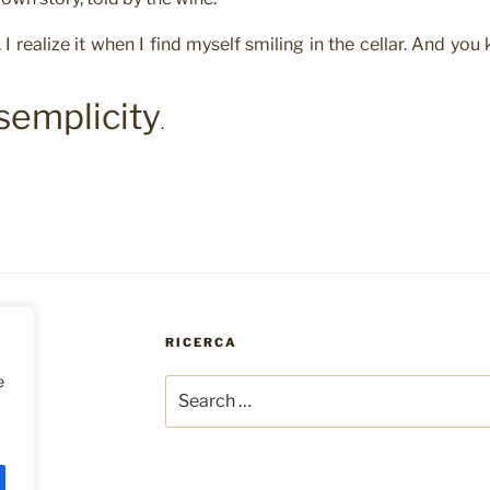
. I realize it when I find myself smiling in the cellar. And you
semplicity
.
RICERCA
e
Search
for: