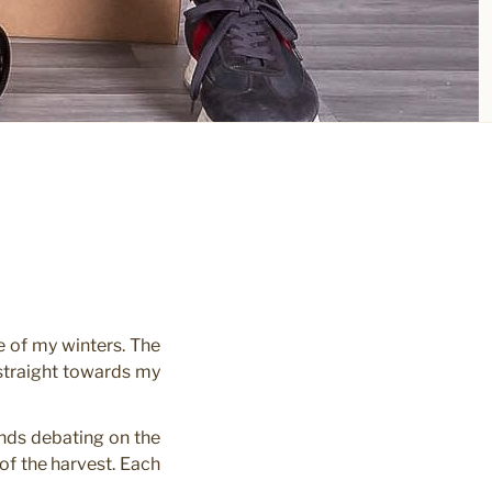
e of my winters. The
 straight towards my
iends debating on the
of the harvest. Each