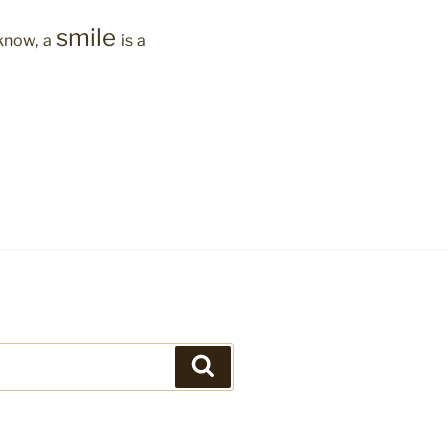
smile
 know, a
is a
Search