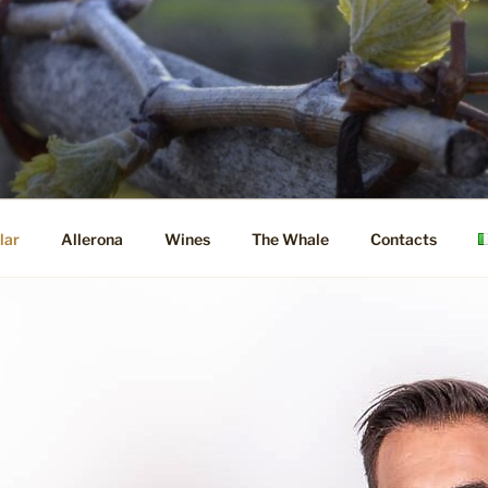
lar
Allerona
Wines
The Whale
Contacts