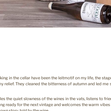
ing in the cellar have been the leitmotif on my life, the stag
y relief. They cleaned the bitterness of autumn and led me
es the quiet slowness of the wines in the vats, listens to fr
ting ready for the next vintage and welcomes the warm vibes 
 own story, told by the wine.