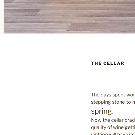
THE CELLAR
The days spent work
stepping stone to m
spring
.
Now the cellar cradl
quality of wine get
vintage will have its