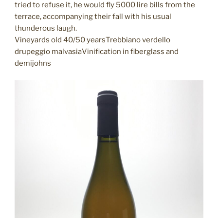
tried to refuse it, he would fly 5000 lire bills from the
terrace, accompanying their fall with his usual
thunderous laugh.
Vineyards old 40/50 yearsTrebbiano verdello
drupeggio malvasiaVinification in fiberglass and
demijohns