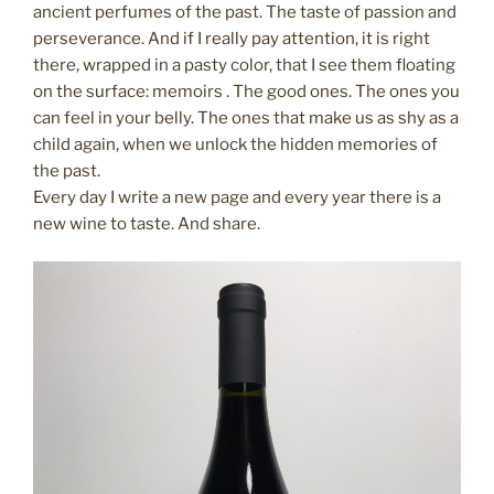
ancient perfumes of the past. The taste of passion and
perseverance. And if I really pay attention, it is right
there, wrapped in a pasty color, that I see them floating
on the surface: memoirs . The good ones. The ones you
can feel in your belly. The ones that make us as shy as a
child again, when we unlock the hidden memories of
the past.
Every day I write a new page and every year there is a
new wine to taste. And share.