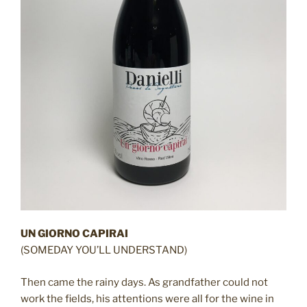
UN GIORNO CAPIRAI
(SOMEDAY YOU’LL UNDERSTAND)
Then came the rainy days. As grandfather could not
work the fields, his attentions were all for the wine in