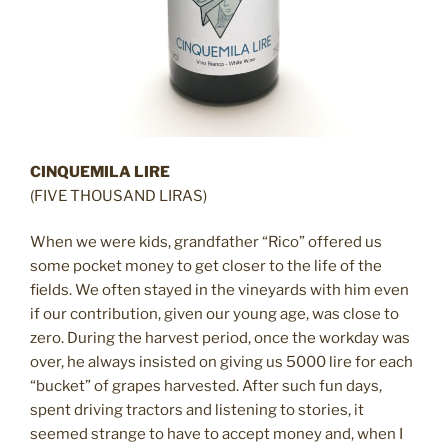
CINQUEMILA LIRE
(FIVE THOUSAND LIRAS)
When we were kids, grandfather “Rico” offered us
some pocket money to get closer to the life of the
fields. We often stayed in the vineyards with him even
if our contribution, given our young age, was close to
zero. During the harvest period, once the workday was
over, he always insisted on giving us 5000 lire for each
“bucket” of grapes harvested. After such fun days,
spent driving tractors and listening to stories, it
seemed strange to have to accept money and, when I