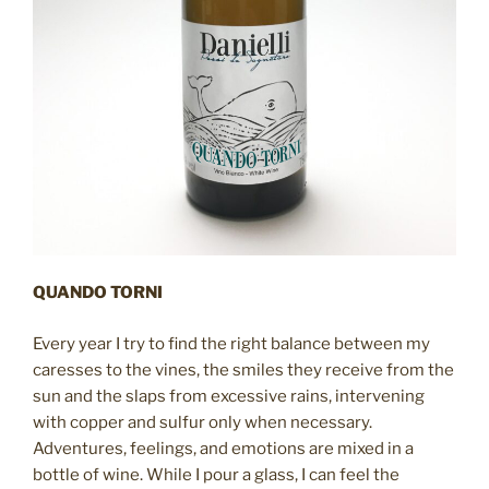
QUANDO TORNI
Every year I try to find the right balance between my
caresses to the vines, the smiles they receive from the
sun and the slaps from excessive rains, intervening
with copper and sulfur only when necessary.
Adventures, feelings, and emotions are mixed in a
bottle of wine. While I pour a glass, I can feel the