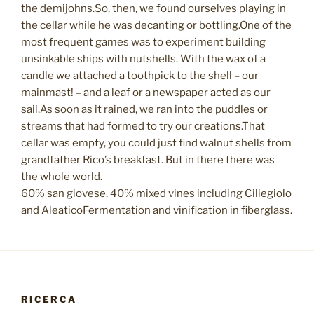
the demijohns.So, then, we found ourselves playing in
the cellar while he was decanting or bottling.One of the
most frequent games was to experiment building
unsinkable ships with nutshells. With the wax of a
candle we attached a toothpick to the shell – our
mainmast! – and a leaf or a newspaper acted as our
sail.As soon as it rained, we ran into the puddles or
streams that had formed to try our creations.That
cellar was empty, you could just find walnut shells from
grandfather Rico’s breakfast. But in there there was
the whole world.
60% san giovese, 40% mixed vines including Ciliegiolo
and AleaticoFermentation and vinification in fiberglass.
RICERCA