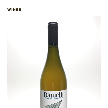
WINES